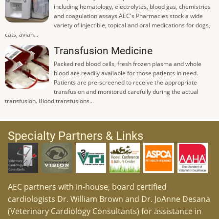
including hematology, electrolytes, blood gas, chemistries
and coagulation assays.AEC's Pharmacies stock a wide
variety of injectible, topical and oral medications for dogs,
cats, avian...
Transfusion Medicine
Packed red blood cells, fresh frozen plasma and whole
blood are readily available for those patients in need.
Patients are pre-screened to receive the appropriate
transfusion and monitored carefully during the actual
transfusion. Blood transfusions...
Specialty Partners & Links
AEC partners with in-house, board certified
cardiologists Dr. William Brown and Dr. JoAnne Desana
(Veterinary Cardiology Consultants) for assistance in