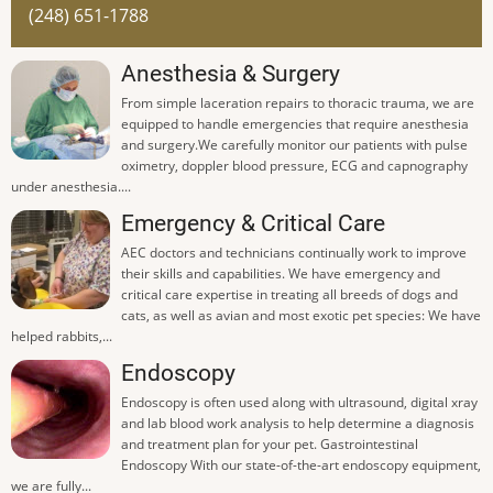
(248) 651-1788
Anesthesia & Surgery
From simple laceration repairs to thoracic trauma, we are
equipped to handle emergencies that require anesthesia
and surgery.We carefully monitor our patients with pulse
oximetry, doppler blood pressure, ECG and capnography
under anesthesia....
Emergency & Critical Care
AEC doctors and technicians continually work to improve
their skills and capabilities. We have emergency and
critical care expertise in treating all breeds of dogs and
cats, as well as avian and most exotic pet species: We have
helped rabbits,...
Endoscopy
Endoscopy is often used along with ultrasound, digital xray
and lab blood work analysis to help determine a diagnosis
and treatment plan for your pet. Gastrointestinal
Endoscopy With our state-of-the-art endoscopy equipment,
we are fully...