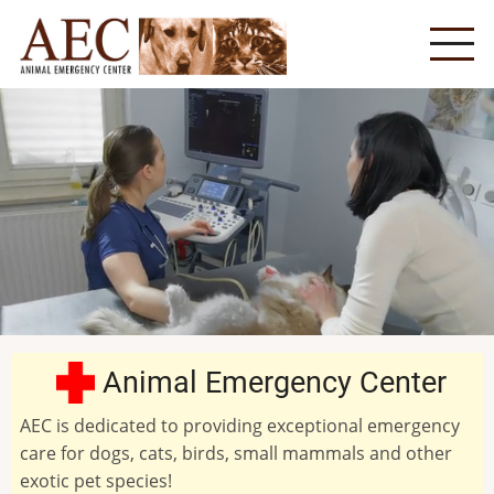
Skip
to
main
content
Animal Emergency Center
AEC is dedicated to providing exceptional emergency
care for dogs, cats, birds, small mammals and other
exotic pet species!