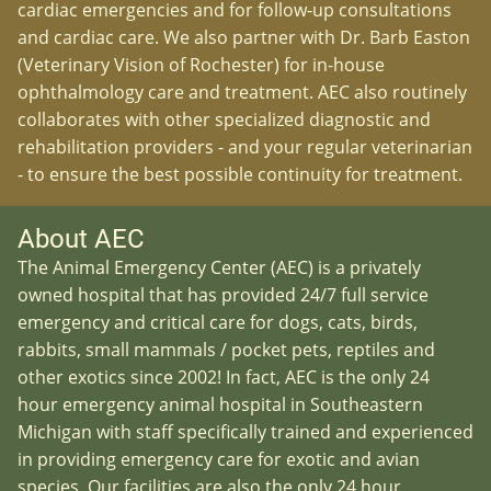
cardiac emergencies and for follow-up consultations
and cardiac care. We also partner with Dr. Barb Easton
(Veterinary Vision of Rochester) for in-house
ophthalmology care and treatment. AEC also routinely
collaborates with other specialized diagnostic and
rehabilitation providers - and your regular veterinarian
- to ensure the best possible continuity for treatment.
About AEC
The Animal Emergency Center (AEC) is a privately
owned hospital that has provided 24/7 full service
emergency and critical care for dogs, cats, birds,
rabbits, small mammals / pocket pets, reptiles and
other exotics since 2002! In fact, AEC is the only 24
hour emergency animal hospital in Southeastern
Michigan with staff specifically trained and experienced
in providing emergency care for exotic and avian
species. Our facilities are also the only 24 hour