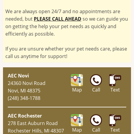
We are always open 24/7 and no appointments are
needed, but
PLEASE CALL AHEAD
so we can guide you
on getting the help your pet needs as quickly and
efficiently as possible.
If you are unsure whether your pet needs care, please
call us anytime for support!
AEC Novi
24360 Novi Road
Map
Call
Text
Novi, MI 48375
(248) 348-1788
AEC Rochester
278 East Auburn Road
Map
Call
Text
Rochester Hills, MI 48307