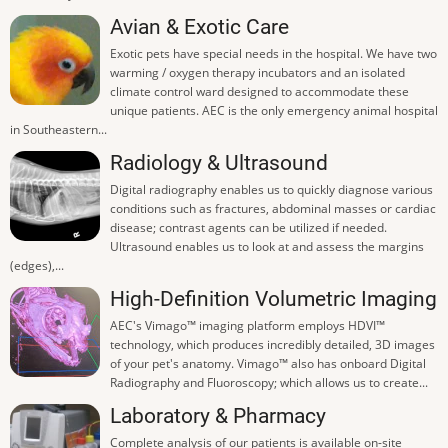
Avian & Exotic Care
Exotic pets have special needs in the hospital. We have two
warming / oxygen therapy incubators and an isolated
climate control ward designed to accommodate these
unique patients. AEC is the only emergency animal hospital
in Southeastern...
Radiology & Ultrasound
Digital radiography enables us to quickly diagnose various
conditions such as fractures, abdominal masses or cardiac
disease; contrast agents can be utilized if needed.
Ultrasound enables us to look at and assess the margins
(edges),...
High-Definition Volumetric Imaging
AEC's Vimago™ imaging platform employs HDVI™
technology, which produces incredibly detailed, 3D images
of your pet's anatomy. Vimago™ also has onboard Digital
Radiography and Fluoroscopy; which allows us to create...
Laboratory & Pharmacy
Complete analysis of our patients is available on-site