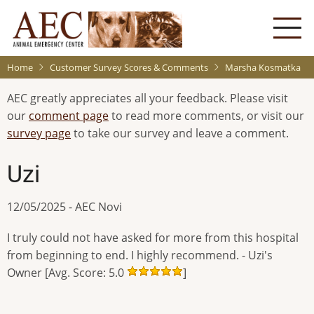
Skip
to
main
content
Home
Customer Survey Scores & Comments
Marsha Kosmatka
AEC greatly appreciates all your feedback. Please visit
our
comment page
to read more comments, or visit our
survey page
to take our survey and leave a comment.
Uzi
12/05/2025 - AEC Novi
I truly could not have asked for more from this hospital
from beginning to end. I highly recommend. - Uzi's
Owner [Avg. Score: 5.0
]