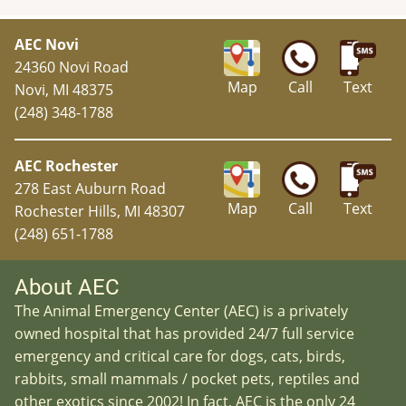
AEC Novi
24360 Novi Road
Map
Call
Text
Novi, MI 48375
(248) 348-1788
AEC Rochester
278 East Auburn Road
Map
Call
Text
Rochester Hills, MI 48307
(248) 651-1788
About AEC
The Animal Emergency Center (AEC) is a privately
owned hospital that has provided 24/7 full service
emergency and critical care for dogs, cats, birds,
rabbits, small mammals / pocket pets, reptiles and
other exotics since 2002! In fact, AEC is the only 24