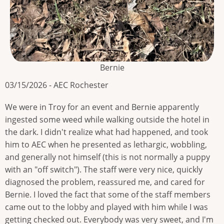
Bernie
03/15/2026 - AEC Rochester
We were in Troy for an event and Bernie apparently
ingested some weed while walking outside the hotel in
the dark. I didn't realize what had happened, and took
him to AEC when he presented as lethargic, wobbling,
and generally not himself (this is not normally a puppy
with an "off switch"). The staff were very nice, quickly
diagnosed the problem, reassured me, and cared for
Bernie. I loved the fact that some of the staff members
came out to the lobby and played with him while I was
getting checked out. Everybody was very sweet, and I'm