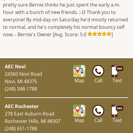
pretty sure Bernie thinks he just spent the early a.m.
hour with a bunch of new friends. :-D Thank you to
everyone! By mid-day on Saturday he'd mostly returned
to normal, and he's completely his normal bouncy self
now. - Bernie's Owner [Avg. Score: 5.0
]
AEC Novi
24360 Novi Road
Map
Call
Text
Novi, MI 48375
(248) 348-1788
AEC Rochester
278 East Auburn Road
Map
Call
Text
Rochester Hills, MI 48307
(248) 651-1788