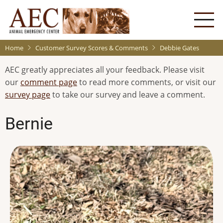
Skip
to
main
content
Home
Customer Survey Scores & Comments
Debbie Gates
AEC greatly appreciates all your feedback. Please visit
our
comment page
to read more comments, or visit our
survey page
to take our survey and leave a comment.
Bernie