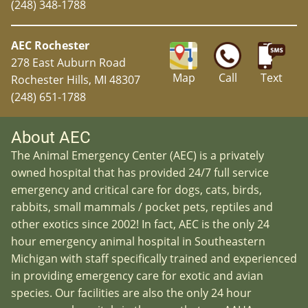
(248) 348-1788
AEC Rochester
278 East Auburn Road
Map
Call
Text
Rochester Hills, MI 48307
(248) 651-1788
About AEC
The Animal Emergency Center (AEC) is a privately
owned hospital that has provided 24/7 full service
emergency and critical care for dogs, cats, birds,
rabbits, small mammals / pocket pets, reptiles and
other exotics since 2002! In fact, AEC is the only 24
hour emergency animal hospital in Southeastern
Michigan with staff specifically trained and experienced
in providing emergency care for exotic and avian
species. Our facilities are also the only 24 hour