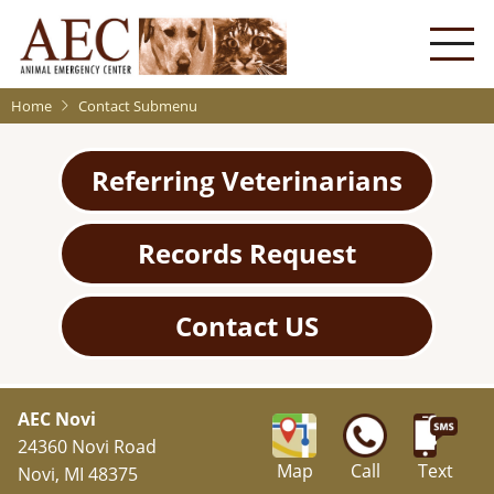
Skip
to
main
content
Home
Contact Submenu
Referring Veterinarians
Records Request
Contact US
AEC Novi
24360 Novi Road
Map
Call
Text
Novi, MI 48375