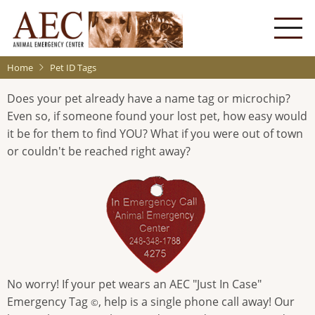
Skip
to
main
content
Home
Pet ID Tags
Does your pet already have a name tag or microchip?
Even so, if someone found your lost pet, how easy would
it be for them to find YOU? What if you were out of town
or couldn't be reached right away?
No worry! If your pet wears an AEC "Just In Case"
Emergency Tag
, help is a single phone call away! Our
©