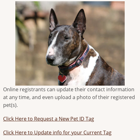
Online registrants can update their contact information
at any time, and even upload a photo of their registered
pet(s).
Click Here to Request a New Pet ID Tag
Click Here to Update info for your Current Tag