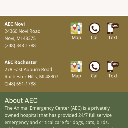
AEC Novi
24360 Novi Road
Map
Call
Text
Novi, MI 48375
(248) 348-1788
AEC Rochester
278 East Auburn Road
Map
Call
Text
Rochester Hills, MI 48307
(248) 651-1788
About AEC
The Animal Emergency Center (AEC) is a privately
owned hospital that has provided 24/7 full service
emergency and critical care for dogs, cats, birds,