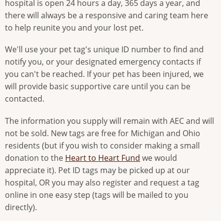
hospital is open 24 hours a day, 365 days a year, and
there will always be a responsive and caring team here
to help reunite you and your lost pet.
We'll use your pet tag's unique ID number to find and
notify you, or your designated emergency contacts if
you can't be reached. If your pet has been injured, we
will provide basic supportive care until you can be
contacted.
The information you supply will remain with AEC and will
not be sold. New tags are free for Michigan and Ohio
residents (but if you wish to consider making a small
donation to the
Heart to Heart Fund
we would
appreciate it). Pet ID tags may be picked up at our
hospital, OR you may also register and request a tag
online in one easy step (tags will be mailed to you
directly).