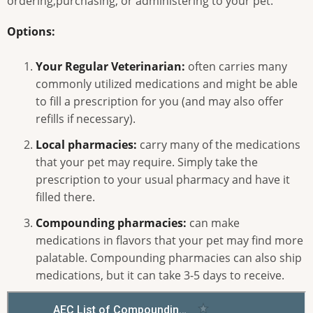
ordering,purchasing, or administering to your pet.
Options:
Your Regular Veterinarian:
often carries many
commonly utilized medications and might be able
to fill a prescription for you (and may also offer
refills if necessary).
Local pharmacies:
carry many of the medications
that your pet may require. Simply take the
prescription to your usual pharmacy and have it
filled there.
Compounding pharmacies:
can make
medications in flavors that your pet may find more
palatable. Compounding pharmacies can also ship
medications, but it can take 3-5 days to receive.