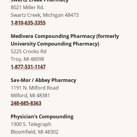
8021 Miller Rd.
Swartz Creek, Michigan 48473
1-810-635-3355
Medivera Compounding Pharmacy (formerly
University Compounding Pharmacy)
5225 Crooks Rd
Troy, MI 48098
1-877-531-1147
Sav-Mor / Abbey Pharmacy
1191 N. Milford Road
Milford, MI 48381
248-685-8363
Physician’s Compounding
1900 S. Telegraph
Bloomfield, MI 48302