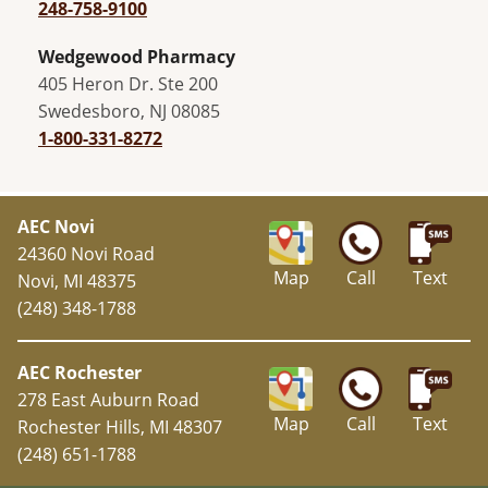
248-758-9100
Wedgewood Pharmacy
405 Heron Dr. Ste 200
Swedesboro, NJ 08085
1-800-331-8272
AEC Novi
24360 Novi Road
Map
Call
Text
Novi, MI 48375
(248) 348-1788
AEC Rochester
278 East Auburn Road
Map
Call
Text
Rochester Hills, MI 48307
(248) 651-1788