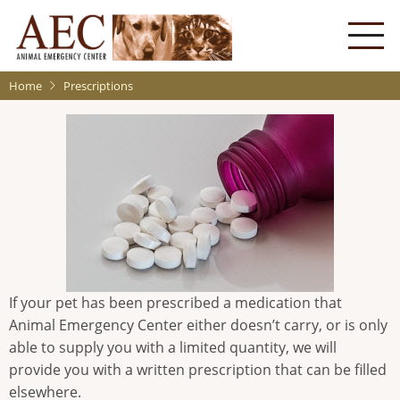
Skip
to
main
content
Home
Prescriptions
If your pet has been prescribed a medication that
Animal Emergency Center either doesn’t carry, or is only
able to supply you with a limited quantity, we will
provide you with a written prescription that can be filled
elsewhere.