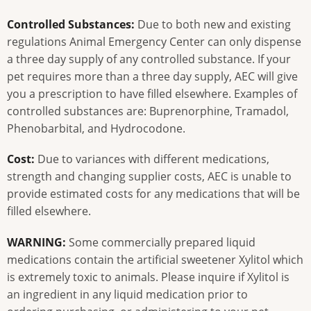
Controlled Substances:
Due to both new and existing
regulations Animal Emergency Center can only dispense
a three day supply of any controlled substance. If your
pet requires more than a three day supply, AEC will give
you a prescription to have filled elsewhere. Examples of
controlled substances are: Buprenorphine, Tramadol,
Phenobarbital, and Hydrocodone.
Cost:
Due to variances with different medications,
strength and changing supplier costs, AEC is unable to
provide estimated costs for any medications that will be
filled elsewhere.
WARNING:
Some commercially prepared liquid
medications contain the artificial sweetener Xylitol which
is extremely toxic to animals. Please inquire if Xylitol is
an ingredient in any liquid medication prior to