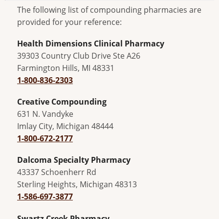
The following list of compounding pharmacies are
provided for your reference:
Health Dimensions Clinical Pharmacy
39303 Country Club Drive Ste A26
Farmington Hills, MI 48331
1-800-836-2303
Creative Compounding
631 N. Vandyke
Imlay City, Michigan 48444
1-800-672-2177
Dalcoma Specialty Pharmacy
43337 Schoenherr Rd
Sterling Heights, Michigan 48313
1-586-697-3877
Swartz Creek Pharmacy