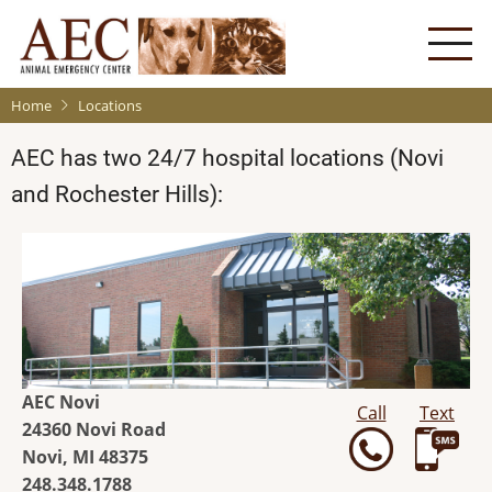
Skip
to
main
content
Home
Locations
AEC has two 24/7 hospital locations (Novi
and Rochester Hills):
AEC Novi
Call
Text
24360 Novi Road
Novi, MI 48375
248.348.1788