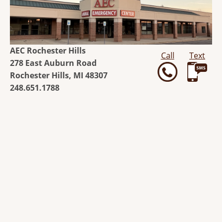
AEC Rochester Hills
Call
Text
278 East Auburn Road
Rochester Hills, MI 48307
248.651.1788