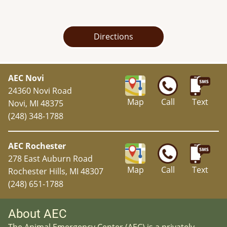
Directions
AEC Novi
24360 Novi Road
Map
Call
Text
Novi, MI 48375
(248) 348-1788
AEC Rochester
278 East Auburn Road
Map
Call
Text
Rochester Hills, MI 48307
(248) 651-1788
About AEC
The Animal Emergency Center (AEC) is a privately