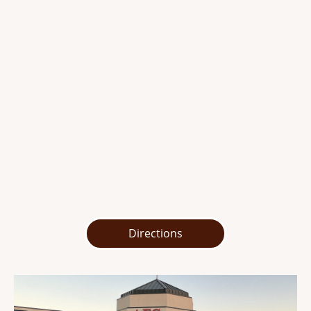
Directions