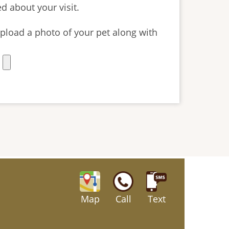
d about your visit.
o upload a photo of your pet along with
Map
Call
Text