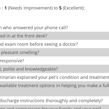
s :
1
(Needs Improvement) to
5
(Excellent):
on who answered your phone call?
 in at the front desk?
and exam room before seeing a doctor?
d pleasant smelling?
 responsive?
nt, polite and knowledgeable?
inarian explained your pet's condition and treatmen
vailable treatment options in helping you make a ful
e discharge instructions thoroughly and completely?
care and compassion for your family and your pet?