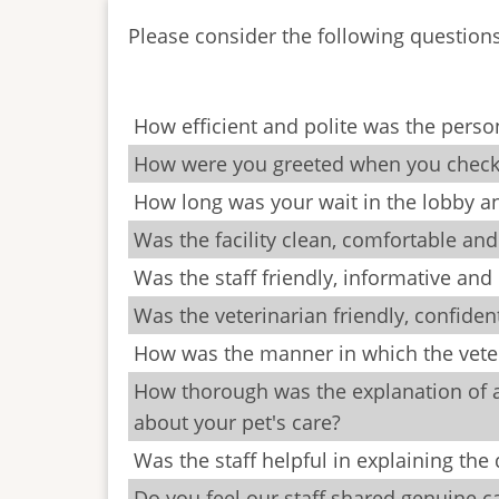
Please consider the following question
How efficient and polite was the pers
How were you greeted when you checked
How long was your wait in the lobby 
Was the facility clean, comfortable an
Was the staff friendly, informative and
Was the veterinarian friendly, confide
How was the manner in which the veter
How thorough was the explanation of a
about your pet's care?
Was the staff helpful in explaining th
Do you feel our staff shared genuine 