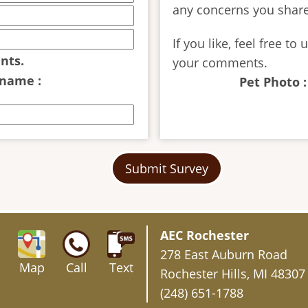
any concerns you share
If you like, feel free t
nts.
your comments.
 name :
Pet Photo :
Submit Survey
AEC Rochester
278 East Auburn Road
Map
Call
Text
Rochester Hills, MI 48307
(248) 651-1788