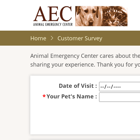
Skip
to
main
content
Home
Customer Survey
Animal Emergency Center cares about the 
sharing your experience. Thank you for y
Date of Visit :
Your Pet's Name :