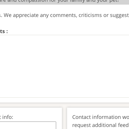
us. We appreciate any comments, criticisms or suggest
s :
 info:
Contact information wo
request additional feed