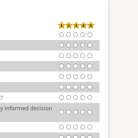
t?
ly informed decision