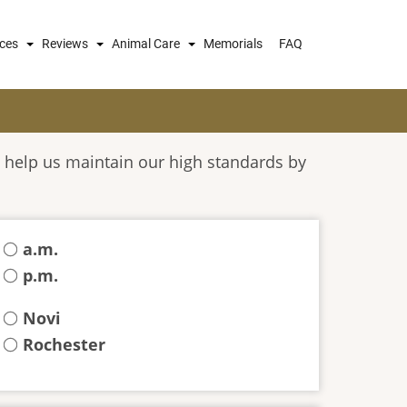
ices
Reviews
Animal Care
Memorials
FAQ
 help us maintain our high standards by
a.m.
p.m.
Novi
Rochester