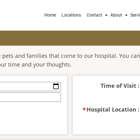
Main
Home
Locations
Contact
About
Serv
navigation
pets and families that come to our hospital. You can
our time and your thoughts.
Time of Visit :
Hospital Location :