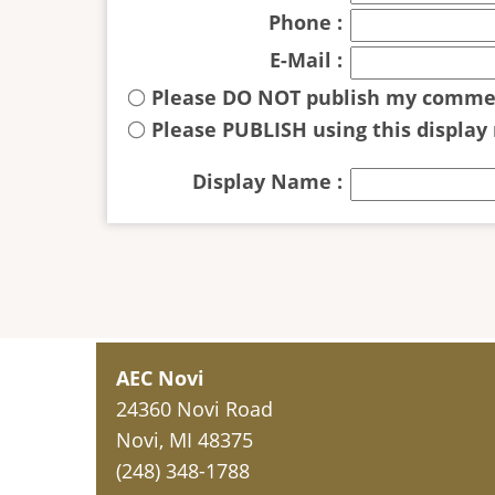
Phone :
E-Mail :
Please DO NOT publish my comme
Please PUBLISH using this display
Display Name :
AEC Novi
24360 Novi Road
Novi, MI 48375
(248) 348-1788