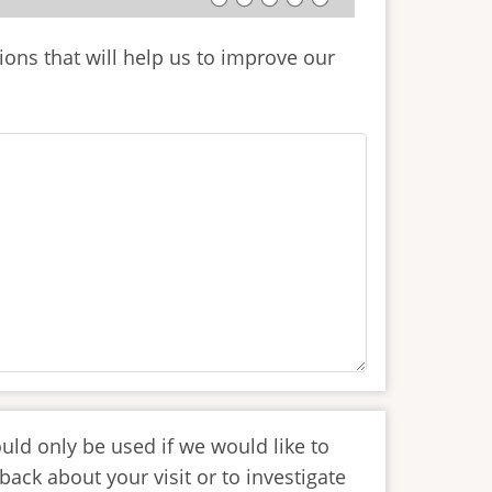
ions that will help us to improve our
uld only be used if we would like to
back about your visit or to investigate