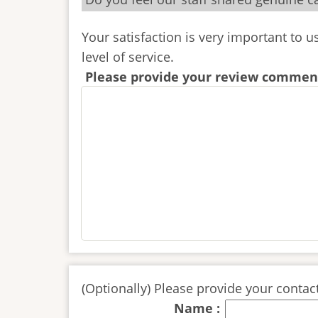
Your satisfaction is very important to 
level of service.
Please provide your review comment
(Optionally) Please provide your contact
Name :