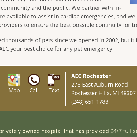
y community and the public. We partner with in-
are available to assist in cardiac emergencies, and we
providers to ensure the best possible continuity for t
ed thousands of pets since we opened in 2002, but it
s AEC your best choice for any pet emergency.
AEC Rochester
278 East Auburn Road
Map
Call
Text
Rochester Hills, MI 48307
(248) 651-1788
rivately owned hospital that has provided 24/7 full s