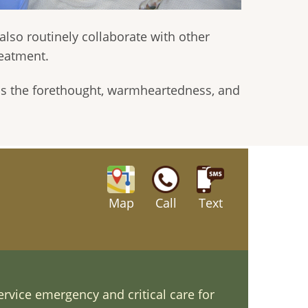
 also routinely collaborate with other
reatment.
 is the forethought, warmheartedness, and
Map
Call
Text
ervice emergency and critical care for