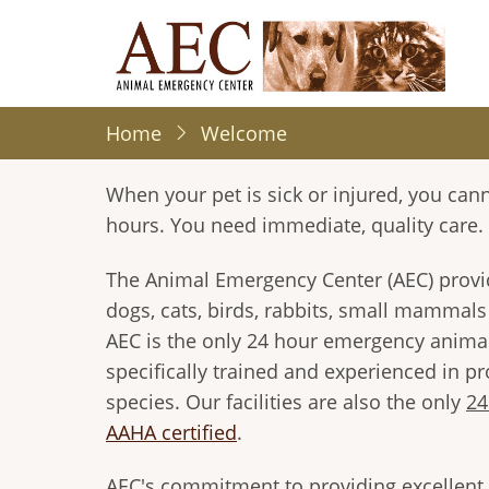
Skip
to
main
content
Home
Welcome
When your pet is sick or injured, you canno
hours. You need immediate, quality care.
The Animal Emergency Center (AEC) provide
dogs, cats, birds, rabbits, small mammals /
AEC is the only 24 hour emergency animal
specifically trained and experienced in p
species. Our facilities are also the only
24
AAHA certified
.
AEC's commitment to providing excellent 