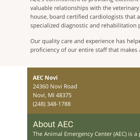
valuable relationships with the veterinar
house, board certified cardiologists that 
specialized diagnostic and rehabilitation 
Our quality care and experience has help
proficiency of our entire staff that make
AEC Novi
24360 Novi Road
Novi, MI 48375
(248) 348-1788
About AEC
The Animal Emergency Center (AEC) is a p