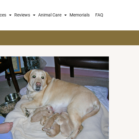
ices
Reviews
Animal Care
Memorials
FAQ