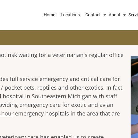
Main
Home
Locations
Contact
About
Serv
navigation
t risk waiting for a veterinarian's regular office
s full service emergency and critical care for
 pocket pets, reptiles and other exotics. In fact,
 hospital in Southeastern Michigan with staff
roviding emergency care for exotic and avian
 hour
emergency hospitals in the area that are
veterinary care has enabled us to create