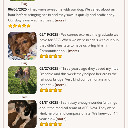
Tug
06/06/2025
- They were awesome with our dog. We called about an
hour before bringing her in and they saw us quickly and proficiently.
Our dog is wary sometimes... (
more
)
05/19/2025
- We cannot express the gratitude we
have for AEC. When we were in crisis with our pup
they didn't hesitate to have us bring him in.
Communication... (
more
)
Tug
02/27/2025
- Three years ago they saved my little
Frenchie and this week they helped her cross the
rainbow bridge. Very kind companionate and
patient.... (
more
)
Olive
01/31/2025
- I can't say enough wonderful things
about the medical team at AEC-Novi. They were
kind, helpful and compassionate. We knew our 14
year old... (
more
)