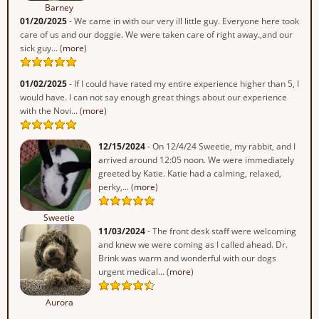
Barney
01/20/2025
- We came in with our very ill little guy. Everyone here took
care of us and our doggie. We were taken care of right away.,and our
sick guy... (
more
)
01/02/2025
- If I could have rated my entire experience higher than 5, I
would have. I can not say enough great things about our experience
with the Novi... (
more
)
12/15/2024
- On 12/4/24 Sweetie, my rabbit, and I
arrived around 12:05 noon. We were immediately
greeted by Katie. Katie had a calming, relaxed,
perky,... (
more
)
Sweetie
11/03/2024
- The front desk staff were welcoming
and knew we were coming as I called ahead. Dr.
Brink was warm and wonderful with our dogs
urgent medical... (
more
)
Aurora