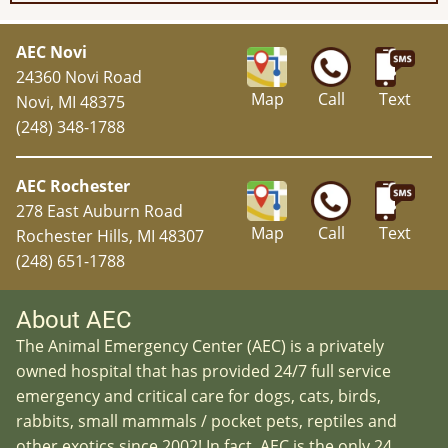
AEC Novi
24360 Novi Road
Map
Call
Text
Novi, MI 48375
(248) 348-1788
AEC Rochester
278 East Auburn Road
Map
Call
Text
Rochester Hills, MI 48307
(248) 651-1788
About AEC
The Animal Emergency Center (AEC) is a privately
owned hospital that has provided 24/7 full service
emergency and critical care for dogs, cats, birds,
rabbits, small mammals / pocket pets, reptiles and
other exotics since 2002! In fact, AEC is the only 24