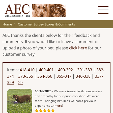
Skip
to
main
content
Home
Customer Survey Scores & Comments
AEC thanks the clients below for their feedback and
comments. If you would like to leave a comment or
upload a photo of your pet, please
click here
for our
customer survey.
Items:
418-410
|
409-401
|
400-392
|
391-383
|
382-
374
|
373-365
|
364-356
|
355-347
|
346-338
|
337-
329
|
>>
06/16/2025
- We were treated with compassion
and empathy for our pup’s condition. We were
fearful bringing him in as we had a previous
experience... (
more
)