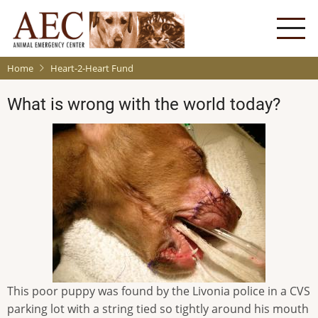
Skip
to
main
content
Home
Heart-2-Heart Fund
What is wrong with the world today?
This poor puppy was found by the Livonia police in a CVS
parking lot with a string tied so tightly around his mouth