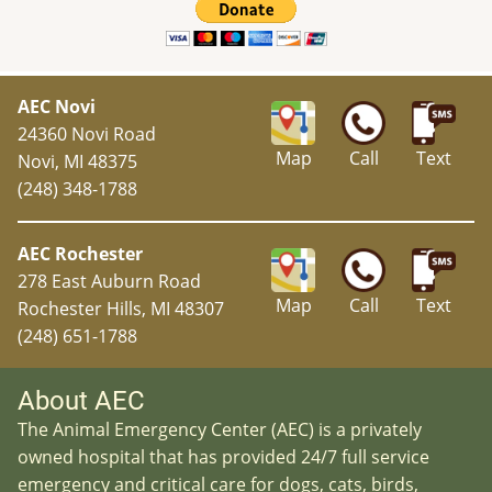
AEC Novi
24360 Novi Road
Map
Call
Text
Novi, MI 48375
(248) 348-1788
AEC Rochester
278 East Auburn Road
Map
Call
Text
Rochester Hills, MI 48307
(248) 651-1788
About AEC
The Animal Emergency Center (AEC) is a privately
owned hospital that has provided 24/7 full service
emergency and critical care for dogs, cats, birds,