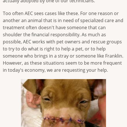
actually adopted by one of our technicians.
Too often AEC sees cases like these. For one reason or
another an animal that is in need of specialized care and
treatment often doesn't have someone that can
shoulder the financial responsibility. As much as
possible, AEC works with pet owners and rescue groups
to try to do what is right to help a pet, or to help
someone who brings in a stray or someone like Franklin.
However, as these situations seem to be more frequent
in today's economy, we are requesting your help.