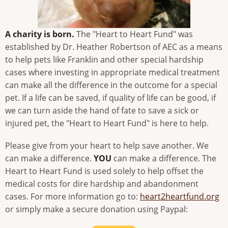
A charity is born.
The "Heart to Heart Fund" was
established by Dr. Heather Robertson of AEC as a means
to help pets like Franklin and other special hardship
cases where investing in appropriate medical treatment
can make all the difference in the outcome for a special
pet. If a life can be saved, if quality of life can be good, if
we can turn aside the hand of fate to save a sick or
injured pet, the "Heart to Heart Fund" is here to help.
Please give from your heart to help save another. We
can make a difference.
YOU
can make a difference. The
Heart to Heart Fund is used solely to help offset the
medical costs for dire hardship and abandonment
cases. For more information go to:
heart2heartfund.org
or simply make a secure donation using Paypal: