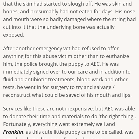
that the skin had started to slough off. He was skin and
bones, and presumably had not eaten for days. His nose
and mouth were so badly damaged where the string had
cut into it that the underlying bone was actually
exposed.
After another emergency vet had refused to offer
anything for this abuse victim other than to euthanize
him, the police brought the puppy to AEC. He was
immediately signed over to our care and in addition to
fluid and antibiotic treatments, blood work and other
tests, he went in for surgery to try and salvage /
reconstruct what could be saved of his mouth and lips.
Services like these are not inexpensive, but AEC was able
to donate their time and materials to do 'the right thing'.
Fortunately, everything went extremely well and
Franklin
, as this cute little puppy came to be called, was