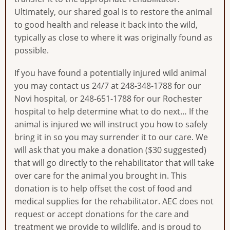
Ultimately, our shared goal is to restore the animal
to good health and release it back into the wild,
typically as close to where it was originally found as
possible.
If you have found a potentially injured wild animal
you may contact us 24/7 at 248-348-1788 for our
Novi hospital, or 248-651-1788 for our Rochester
hospital to help determine what to do next… If the
animal is injured we will instruct you how to safely
bring it in so you may surrender it to our care. We
will ask that you make a donation ($30 suggested)
that will go directly to the rehabilitator that will take
over care for the animal you brought in. This
donation is to help offset the cost of food and
medical supplies for the rehabilitator. AEC does not
request or accept donations for the care and
treatment we provide to wildlife, and is proud to