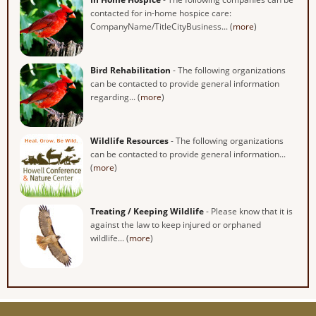
contacted for in-home hospice care:
CompanyName/TitleCityBusiness... (
more
)
Bird Rehabilitation
- The following organizations
can be contacted to provide general information
regarding... (
more
)
Wildlife Resources
- The following organizations
can be contacted to provide general information...
(
more
)
Treating / Keeping Wildlife
- Please know that it is
against the law to keep injured or orphaned
wildlife... (
more
)