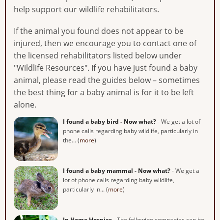
help support our wildlife rehabilitators.
If the animal you found does not appear to be
injured, then we encourage you to contact one of
the licensed rehabilitators listed below under
"Wildlife Resources". If you have just found a baby
animal, please read the guides below – sometimes
the best thing for a baby animal is for it to be left
alone.
I found a baby bird - Now what?
- We get a lot of
phone calls regarding baby wildlife, particularly in
the... (
more
)
I found a baby mammal - Now what?
- We get a
lot of phone calls regarding baby wildlife,
particularly in... (
more
)
In Home Hospice
- The following companies can be