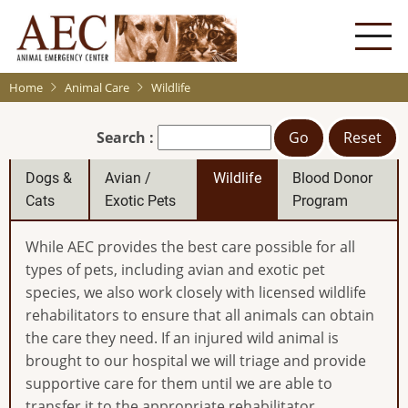
Skip
to
main
content
Home
Animal Care
Wildlife
Search :
Go
Reset
Dogs &
Avian /
Wildlife
Blood Donor
Cats
Exotic Pets
Program
While AEC provides the best care possible for all
types of pets, including avian and exotic pet
species, we also work closely with licensed wildlife
rehabilitators to ensure that all animals can obtain
the care they need. If an injured wild animal is
brought to our hospital we will triage and provide
supportive care for them until we are able to
transfer it to the appropriate rehabilitator.