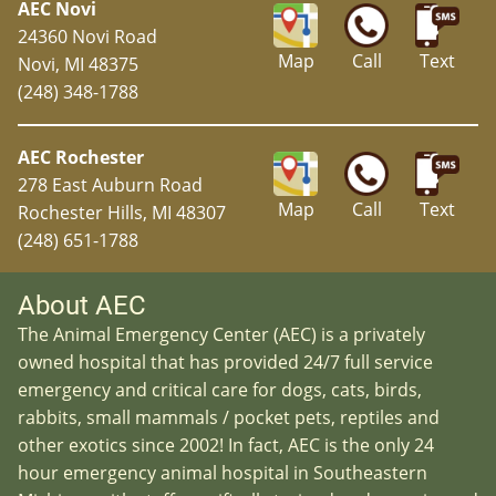
AEC Novi
24360 Novi Road
Map
Call
Text
Novi, MI 48375
(248) 348-1788
AEC Rochester
278 East Auburn Road
Map
Call
Text
Rochester Hills, MI 48307
(248) 651-1788
About AEC
The Animal Emergency Center (AEC) is a privately
owned hospital that has provided 24/7 full service
emergency and critical care for dogs, cats, birds,
rabbits, small mammals / pocket pets, reptiles and
other exotics since 2002! In fact, AEC is the only 24
hour emergency animal hospital in Southeastern