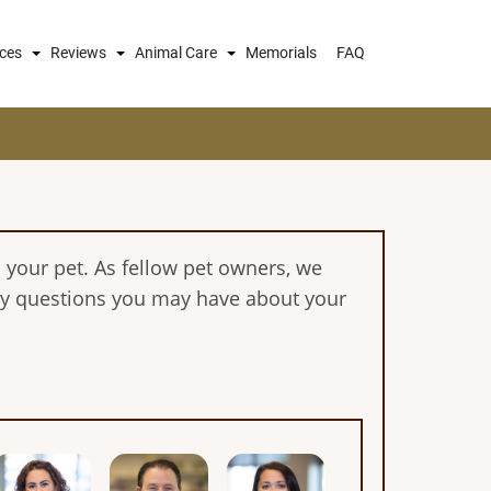
ices
Reviews
Animal Care
Memorials
FAQ
 your pet. As fellow pet owners, we
any questions you may have about your