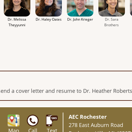
Dr. Melissa
Dr. Haley Oates
Dr. John Krieger
Dr. Sara
Theyyunni
Brothers
send a cover letter and resume to Dr. Heather Robert
AEC Rochester
278 East Auburn Road
Map
Call
Text