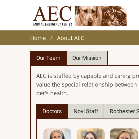
Skip
to
main
content
Home
About AEC
Our Team
Our Mission
AEC is staffed by capable and caring pr
value the special relationship between
pet's health.
Doctors
Novi Staff
Rochester S