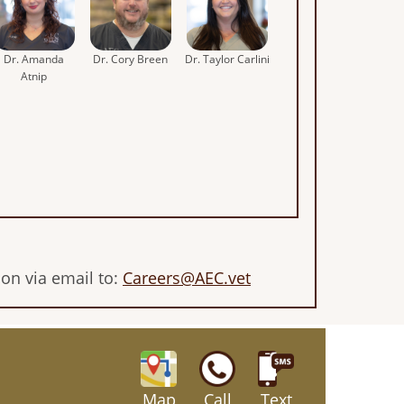
Dr. Amanda
Dr. Cory Breen
Dr. Taylor Carlini
Atnip
son via email to:
Careers@AEC.vet
Map
Call
Text