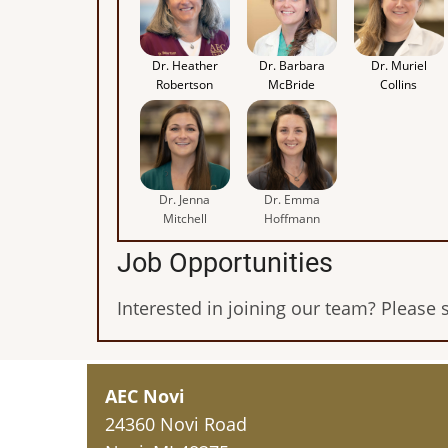
Dr. Heather
Dr. Barbara
Dr. Muriel
Robertson
McBride
Collins
Dr. Jenna
Dr. Emma
Mitchell
Hoffmann
Job Opportunities
Interested in joining our team? Please 
AEC Novi
24360 Novi Road