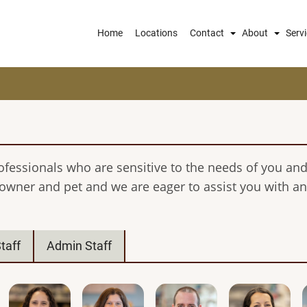
Main
Home
Locations
Contact
About
Serv
navigation
ofessionals who are sensitive to the needs of you and
 owner and pet and we are eager to assist you with 
taff
Admin Staff