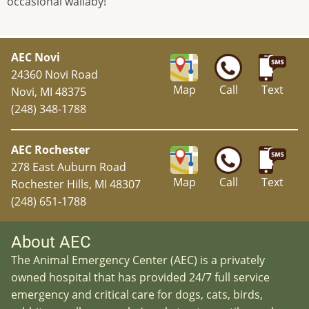
occasional wallaby!
AEC Novi
24360 Novi Road
Map
Call
Text
Novi, MI 48375
(248) 348-1788
AEC Rochester
278 East Auburn Road
Map
Call
Text
Rochester Hills, MI 48307
(248) 651-1788
About AEC
The Animal Emergency Center (AEC) is a privately
owned hospital that has provided 24/7 full service
emergency and critical care for dogs, cats, birds,