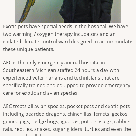
Exotic pets have special needs in the hospital. We have
two warming / oxygen therapy incubators and an
isolated climate control ward designed to accommodate
these unique patients.
AEC is the only emergency animal hospital in
Southeastern Michigan staffed 24 hours a day with
experienced veterinarians and technicians that are
specifically trained and equipped to provide emergency
care for exotic and avian species.
AEC treats all avian species, pocket pets and exotic pets
including bearded dragons, chinchillas, ferrets, geckos,
guinea pigs, hedge hogs, iguanas, pot-belly pigs, rabbits,
rats, reptiles, snakes, sugar gliders, turtles and even the