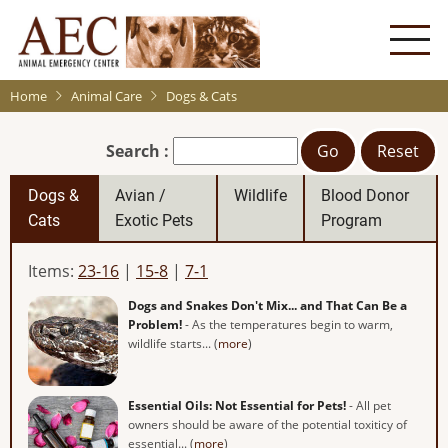
Skip
to
main
content
Home
Animal Care
Dogs & Cats
Search :
Go
Reset
Dogs &
Avian /
Wildlife
Blood Donor
Cats
Exotic Pets
Program
Items:
23-16
|
15-8
|
7-1
Dogs and Snakes Don't Mix... and That Can Be a
Problem!
- As the temperatures begin to warm,
wildlife starts... (
more
)
Essential Oils: Not Essential for Pets!
- All pet
owners should be aware of the potential toxiticy of
essential... (
more
)