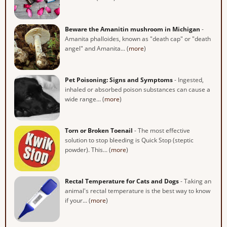
Beware the Amanitin mushroom in Michigan
-
Amanita phalloides, known as "death cap" or "death
angel" and Amanita... (
more
)
Pet Poisoning: Signs and Symptoms
- Ingested,
inhaled or absorbed poison substances can cause a
wide range... (
more
)
Torn or Broken Toenail
- The most effective
solution to stop bleeding is Quick Stop (steptic
powder). This... (
more
)
Rectal Temperature for Cats and Dogs
- Taking an
animal's rectal temperature is the best way to know
if your... (
more
)