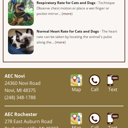
Respiratory Rate for Cats and Dogs
- Technique
Observe chest motion or place a wet finger or
pocket mirror... (
more
)
Normal Heart Rate for Cats and Dogs
- The heart
rate can be taken by locating the animal's pulse
along the... (
more
)
AEC Novi
24360 Novi Road
Map
Call
Text
Novi, MI 48375
(248) 348-1788
AEC Rochester
278 East Auburn Road
Map
Call
Text