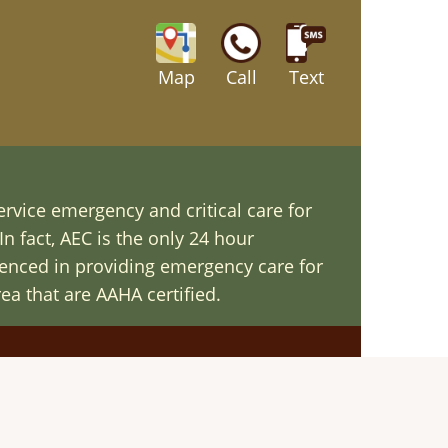
Map
Call
Text
ervice emergency and critical care for
In fact, AEC is the only 24 hour
ienced in providing emergency care for
ea that are AAHA certified.