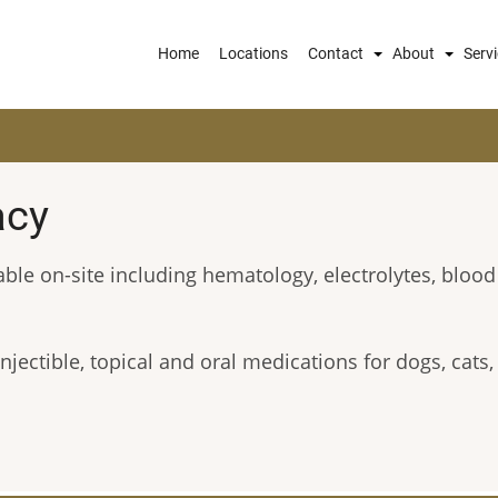
Main
Home
Locations
Contact
About
Serv
navigation
acy
able on-site including hematology, electrolytes, blood
njectible, topical and oral medications for dogs, cats,