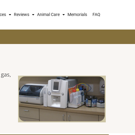
ices
Reviews
Animal Care
Memorials
FAQ
 gas,