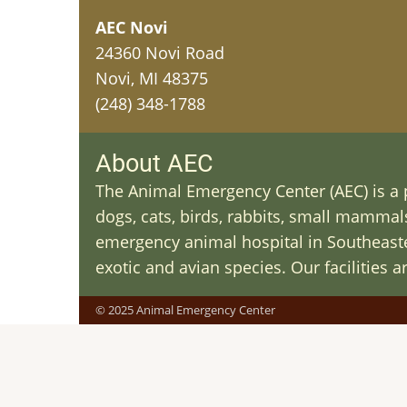
AEC Novi
24360 Novi Road
Novi, MI 48375
(248) 348-1788
About AEC
The Animal Emergency Center (AEC) is a p
dogs, cats, birds, rabbits, small mammals 
emergency animal hospital in Southeaster
exotic and avian species. Our facilities 
© 2025 Animal Emergency Center