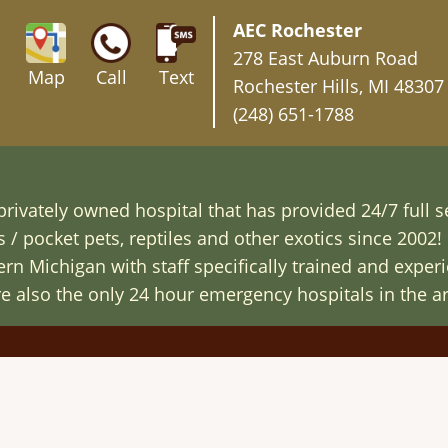
AEC Rochester
278 East Auburn Road
Map
Call
Text
Rochester Hills, MI 48307
(248) 651-1788
rivately owned hospital that has provided 24/7 full s
/ pocket pets, reptiles and other exotics since 2002! 
n Michigan with staff specifically trained and exper
are also the only 24 hour emergency hospitals in the ar