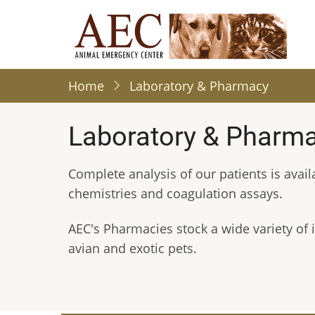
Skip
to
main
content
Home
Laboratory & Pharmacy
Laboratory & Pharm
Complete analysis of our patients is avail
chemistries and coagulation assays.
AEC's Pharmacies stock a wide variety of i
avian and exotic pets.