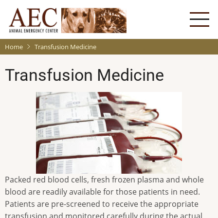
Skip
to
main
content
Home
Transfusion Medicine
Transfusion Medicine
Packed red blood cells, fresh frozen plasma and whole
blood are readily available for those patients in need.
Patients are pre-screened to receive the appropriate
transfusion and monitored carefully during the actual