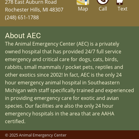
278 East Auburn Road
Map
Call
Text
Rochester Hills, MI 48307
(248) 651-1788
About AEC
The Animal Emergency Center (AEC) is a privately
owned hospital that has provided 24/7 full service
emergency and critical care for dogs, cats, birds,
rabbits, small mammals / pocket pets, reptiles and
other exotics since 2002! In fact, AEC is the only 24
hour emergency animal hospital in Southeastern
Michigan with staff specifically trained and experienced
in providing emergency care for exotic and avian
species. Our facilities are also the only 24 hour
emergency hospitals in the area that are AAHA
certified.
© 2025 Animal Emergency Center