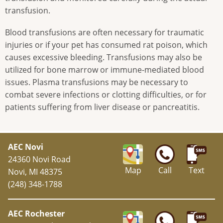
transfusion.
Blood transfusions are often necessary for traumatic
injuries or if your pet has consumed rat poison, which
causes excessive bleeding. Transfusions may also be
utilized for bone marrow or immune-mediated blood
issues. Plasma transfusions may be necessary to
combat severe infections or clotting difficulties, or for
patients suffering from liver disease or pancreatitis.
AEC Novi
24360 Novi Road
Map
Call
Text
Novi, MI 48375
(248) 348-1788
AEC Rochester