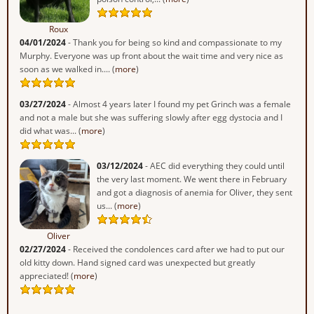
Roux
04/01/2024
- Thank you for being so kind and compassionate to my
Murphy. Everyone was up front about the wait time and very nice as
soon as we walked in.... (
more
)
03/27/2024
- Almost 4 years later I found my pet Grinch was a female
and not a male but she was suffering slowly after egg dystocia and I
did what was... (
more
)
03/12/2024
- AEC did everything they could until
the very last moment. We went there in February
and got a diagnosis of anemia for Oliver, they sent
us... (
more
)
Oliver
02/27/2024
- Received the condolences card after we had to put our
old kitty down. Hand signed card was unexpected but greatly
appreciated! (
more
)