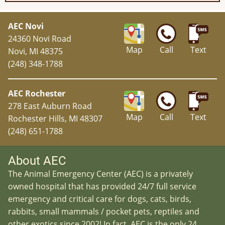
AEC Novi
24360 Novi Road
Map
Call
Text
Novi, MI 48375
(248) 348-1788
AEC Rochester
278 East Auburn Road
Map
Call
Text
Rochester Hills, MI 48307
(248) 651-1788
About AEC
The Animal Emergency Center (AEC) is a privately
owned hospital that has provided 24/7 full service
emergency and critical care for dogs, cats, birds,
rabbits, small mammals / pocket pets, reptiles and
other exotics since 2002! In fact, AEC is the only 24