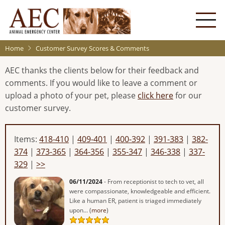
Skip
to
main
content
Home
Customer Survey Scores & Comments
AEC thanks the clients below for their feedback and
comments. If you would like to leave a comment or
upload a photo of your pet, please
click here
for our
customer survey.
Items:
418-410
|
409-401
|
400-392
|
391-383
|
382-
374
|
373-365
|
364-356
|
355-347
|
346-338
|
337-
329
|
>>
06/11/2024
- From receptionist to tech to vet, all
were compassionate, knowledgeable and efficient.
Like a human ER, patient is triaged immediately
upon... (
more
)