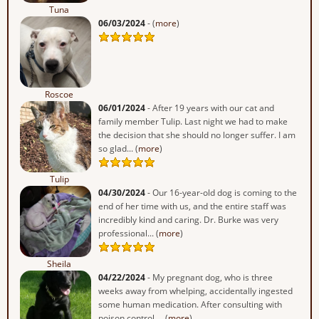
Tuna
06/03/2024
- (
more
)
Roscoe
06/01/2024
- After 19 years with our cat and
family member Tulip. Last night we had to make
the decision that she should no longer suffer. I am
so glad... (
more
)
Tulip
04/30/2024
- Our 16-year-old dog is coming to the
end of her time with us, and the entire staff was
incredibly kind and caring. Dr. Burke was very
professional... (
more
)
Sheila
04/22/2024
- My pregnant dog, who is three
weeks away from whelping, accidentally ingested
some human medication. After consulting with
poison control,... (
more
)