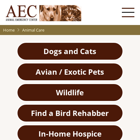
Skip
to
main
content
Home
Animal Care
Dogs and Cats
Avian / Exotic Pets
Wildlife
Find a Bird Rehabber
In-Home Hospice