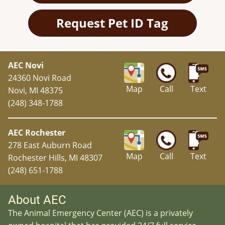
Request Pet ID Tag
AEC Novi
24360 Novi Road
Map
Call
Text
Novi, MI 48375
(248) 348-1788
AEC Rochester
278 East Auburn Road
Map
Call
Text
Rochester Hills, MI 48307
(248) 651-1788
About AEC
The Animal Emergency Center (AEC) is a privately