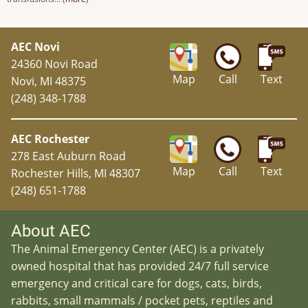
AEC Novi
24360 Novi Road
Map
Call
Text
Novi, MI 48375
(248) 348-1788
AEC Rochester
278 East Auburn Road
Map
Call
Text
Rochester Hills, MI 48307
(248) 651-1788
About AEC
The Animal Emergency Center (AEC) is a privately
owned hospital that has provided 24/7 full service
emergency and critical care for dogs, cats, birds,
rabbits, small mammals / pocket pets, reptiles and