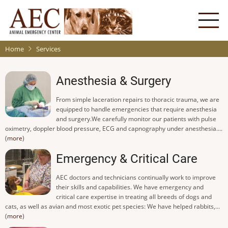
Skip
to
main
content
Home
Services
Anesthesia & Surgery
From simple laceration repairs to thoracic trauma, we are
equipped to handle emergencies that require anesthesia
and surgery.We carefully monitor our patients with pulse
oximetry, doppler blood pressure, ECG and capnography under anesthesia....
(
more
)
Emergency & Critical Care
AEC doctors and technicians continually work to improve
their skills and capabilities. We have emergency and
critical care expertise in treating all breeds of dogs and
cats, as well as avian and most exotic pet species: We have helped rabbits,...
(
more
)