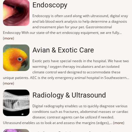
Endoscopy
Endoscopy is often used along with ultrasound, digital xray
and lab blood work analysis to help determine a diagnosis
and treatment plan for your pet. Gastrointestinal
Endoscopy With our state-of-the-art endoscopy equipment, we are fully...
(
more
)
Avian & Exotic Care
Exotic pets have special needs in the hospital. We have two
warming / oxygen therapy incubators and an isolated
climate control ward designed to accommodate these
unique patients. AEC is the only emergency animal hospital in Southeastern...
(
more
)
Radiology & Ultrasound
Digital radiography enables us to quickly diagnose various
conditions such as fractures, abdominal masses or cardiac
disease; contrast agents can be utilized if needed.
Ultrasound enables us to look at and assess the margins (edges),... (
more
)