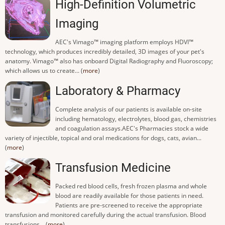
High-Definition Volumetric
Imaging
AEC's Vimago™ imaging platform employs HDVI™
technology, which produces incredibly detailed, 3D images of your pet's
anatomy. Vimago™ also has onboard Digital Radiography and Fluoroscopy;
which allows us to create... (
more
)
Laboratory & Pharmacy
Complete analysis of our patients is available on-site
including hematology, electrolytes, blood gas, chemistries
and coagulation assays.AEC's Pharmacies stock a wide
variety of injectible, topical and oral medications for dogs, cats, avian...
(
more
)
Transfusion Medicine
Packed red blood cells, fresh frozen plasma and whole
blood are readily available for those patients in need.
Patients are pre-screened to receive the appropriate
transfusion and monitored carefully during the actual transfusion. Blood
transfusions... (
more
)